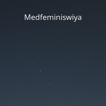
Medfeminiswiya