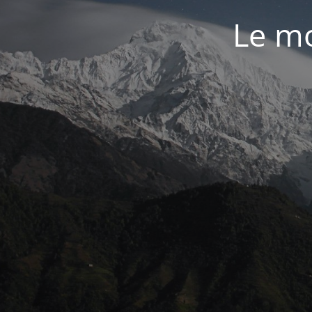
Le mo