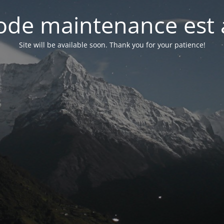
de maintenance est 
Site will be available soon. Thank you for your patience!