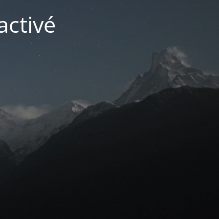
activé